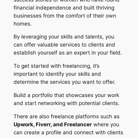
financial independence and built thriving
businesses from the comfort of their own
homes.
By leveraging your skills and talents, you
can offer valuable services to clients and
establish yourself as an expert in your field.
To get started with freelancing, it’s
important to identify your skills and
determine the services you want to offer.
Build a portfolio that showcases your work
and start networking with potential clients.
There are also freelance platforms such as
Upwork, Fiverr, and Freelancer
where you
can create a profile and connect with clients