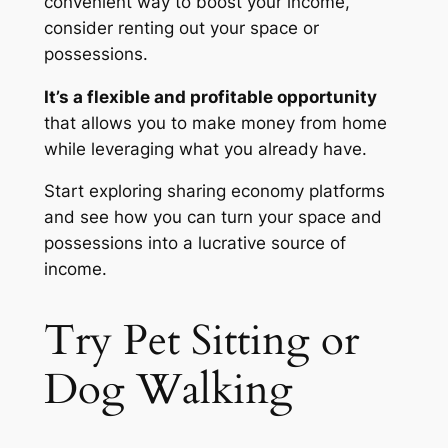
convenient way to boost your income,
consider renting out your space or
possessions.
It’s a flexible and profitable opportunity
that allows you to make money from home
while leveraging what you already have.
Start exploring sharing economy platforms
and see how you can turn your space and
possessions into a lucrative source of
income.
Try Pet Sitting or
Dog Walking