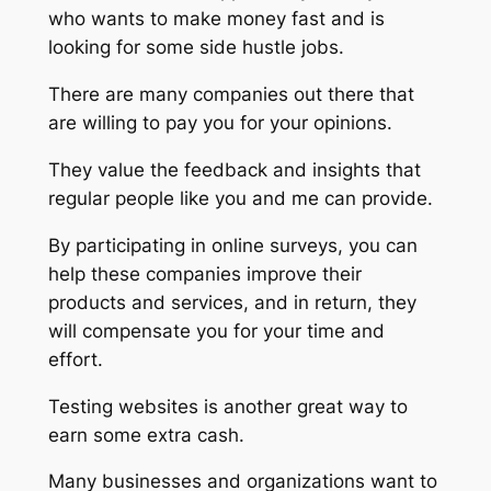
who wants to make money fast and is
looking for some side hustle jobs.
There are many companies out there that
are willing to pay you for your opinions.
They value the feedback and insights that
regular people like you and me can provide.
By participating in online surveys, you can
help these companies improve their
products and services, and in return, they
will compensate you for your time and
effort.
Testing websites is another great way to
earn some extra cash.
Many businesses and organizations want to