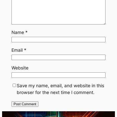
Name
*
Email
*
Website
Save my name, email, and website in this
browser for the next time I comment.