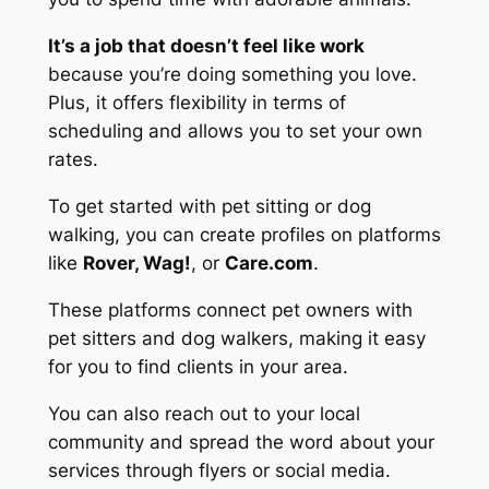
It’s a job that doesn’t feel like work
because you’re doing something you love.
Plus, it offers flexibility in terms of
scheduling and allows you to set your own
rates.
To get started with pet sitting or dog
walking, you can create profiles on platforms
like
Rover, Wag!
, or
Care.com
.
These platforms connect pet owners with
pet sitters and dog walkers, making it easy
for you to find clients in your area.
You can also reach out to your local
community and spread the word about your
services through flyers or social media.