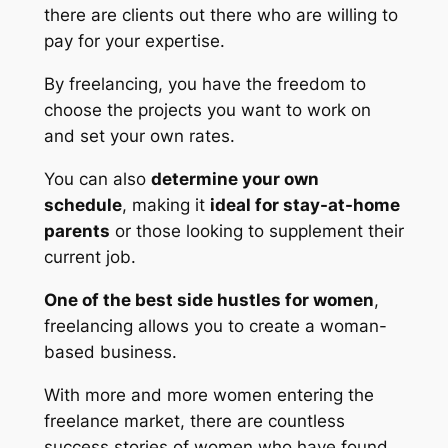
there are clients out there who are willing to
pay for your expertise.
By freelancing, you have the freedom to
choose the projects you want to work on
and set your own rates.
You can also
determine your own
schedule
, making it
ideal for stay-at-home
parents
or those looking to supplement their
current job.
One of the best side hustles for women
,
freelancing allows you to create a woman-
based business.
With more and more women entering the
freelance market, there are countless
success stories of women who have found