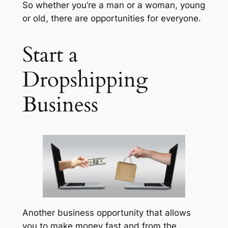
So whether you’re a man or a woman, young
or old, there are opportunities for everyone.
Start a
Dropshipping
Business
Another business opportunity that allows
you to make money fast and from the