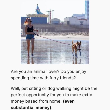
Are you an animal lover? Do you enjoy
spending time with furry friends?
Well, pet sitting or dog walking might be the
perfect opportunity for you to make extra
money based from home,
(even
substantial money)
.