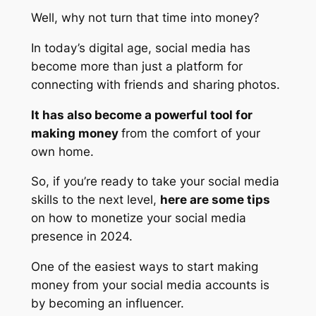
Well, why not turn that time into money?
In today’s digital age, social media has
become more than just a platform for
connecting with friends and sharing photos.
It has also become a powerful tool for
making money
from the comfort of your
own home.
So, if you’re ready to take your social media
skills to the next level,
here are some tips
on how to monetize your social media
presence in 2024.
One of the easiest ways to start making
money from your social media accounts is
by becoming an influencer.