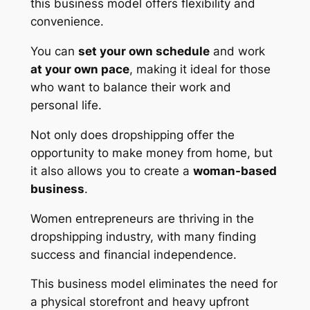
this business model offers flexibility and
convenience.
You can
set your own schedule
and work
at your own pace
, making it ideal for those
who want to balance their work and
personal life.
Not only does dropshipping offer the
opportunity to make money from home, but
it also allows you to create a
woman-based
business
.
Women entrepreneurs are thriving in the
dropshipping industry, with many finding
success and financial independence.
This business model eliminates the need for
a physical storefront and heavy upfront