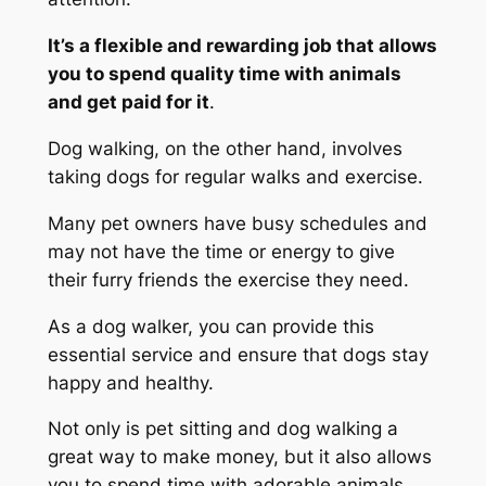
It’s a flexible and rewarding job that allows
you to spend quality time with animals
and get paid for it
.
Dog walking, on the other hand, involves
taking dogs for regular walks and exercise.
Many pet owners have busy schedules and
may not have the time or energy to give
their furry friends the exercise they need.
As a dog walker, you can provide this
essential service and ensure that dogs stay
happy and healthy.
Not only is pet sitting and dog walking a
great way to make money, but it also allows
you to spend time with adorable animals.