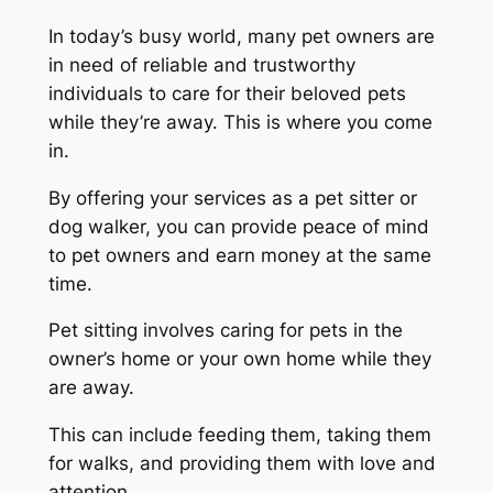
In today’s busy world, many pet owners are
in need of reliable and trustworthy
individuals to care for their beloved pets
while they’re away. This is where you come
in.
By offering your services as a pet sitter or
dog walker, you can provide peace of mind
to pet owners and earn money at the same
time.
Pet sitting involves caring for pets in the
owner’s home or your own home while they
are away.
This can include feeding them, taking them
for walks, and providing them with love and
attention.