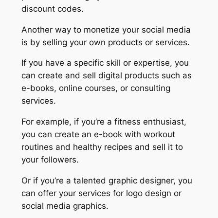
discount codes.
Another way to monetize your social media
is by selling your own products or services.
If you have a specific skill or expertise, you
can create and sell digital products such as
e-books, online courses, or consulting
services.
For example, if you’re a fitness enthusiast,
you can create an e-book with workout
routines and healthy recipes and sell it to
your followers.
Or if you’re a talented graphic designer, you
can offer your services for logo design or
social media graphics.