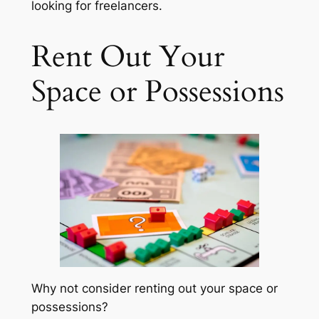
looking for freelancers.
Rent Out Your
Space or Possessions
Why not consider renting out your space or
possessions?