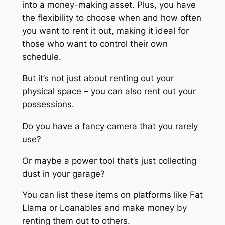
into a money-making asset. Plus, you have
the flexibility to choose when and how often
you want to rent it out, making it ideal for
those who want to control their own
schedule.
But it’s not just about renting out your
physical space – you can also rent out your
possessions.
Do you have a fancy camera that you rarely
use?
Or maybe a power tool that’s just collecting
dust in your garage?
You can list these items on platforms like Fat
Llama or Loanables and make money by
renting them out to others.