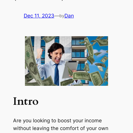
Dec 11, 2023
—
Dan
by
Intro
Are you looking to boost your income
without leaving the comfort of your own