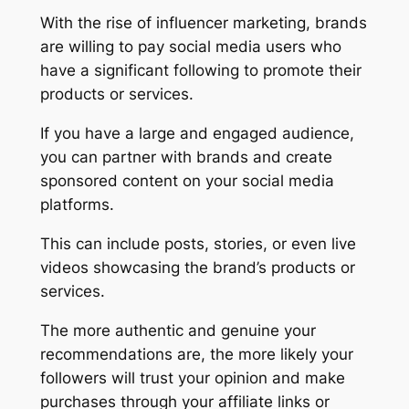
With the rise of influencer marketing, brands
are willing to pay social media users who
have a significant following to promote their
products or services.
If you have a large and engaged audience,
you can partner with brands and create
sponsored content on your social media
platforms.
This can include posts, stories, or even live
videos showcasing the brand’s products or
services.
The more authentic and genuine your
recommendations are, the more likely your
followers will trust your opinion and make
purchases through your affiliate links or