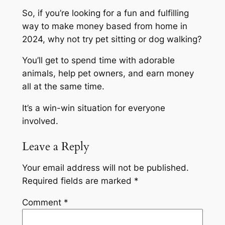
So, if you’re looking for a fun and fulfilling
way to make money based from home in
2024, why not try pet sitting or dog walking?
You’ll get to spend time with adorable
animals, help pet owners, and earn money
all at the same time.
It’s a win-win situation for everyone
involved.
Leave a Reply
Your email address will not be published.
Required fields are marked
*
Comment
*