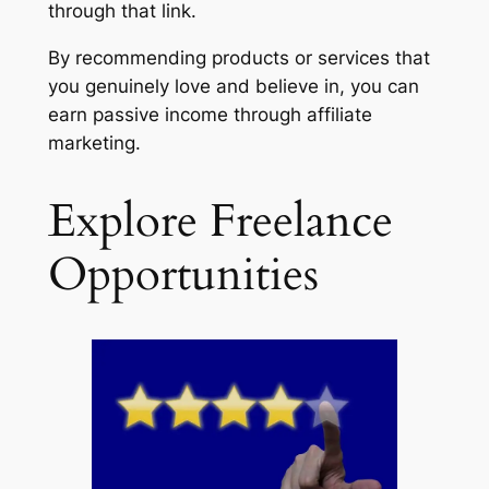
through that link.
By recommending products or services that
you genuinely love and believe in, you can
earn passive income through affiliate
marketing.
Explore Freelance
Opportunities